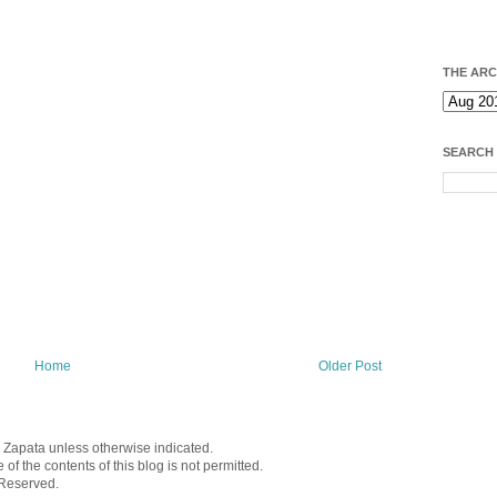
THE ARC
SEARCH
Home
Older Post
a Zapata unless otherwise indicated.
f the contents of this blog is not permitted.
 Reserved.