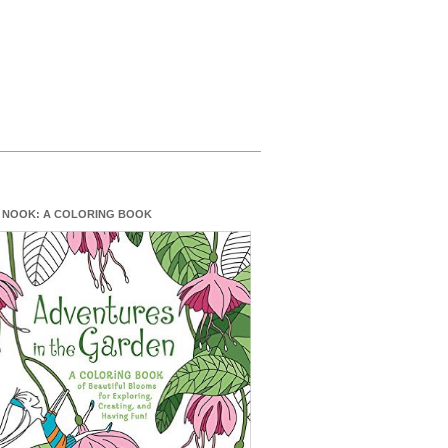
 NOOK: A COLORING BOOK