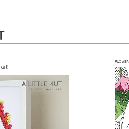
FLOWER
art!