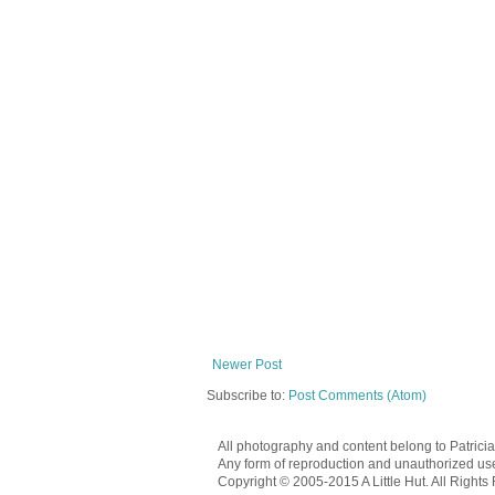
Newer Post
Subscribe to:
Post Comments (Atom)
All photography and content belong to Patrici
Any form of reproduction and unauthorized use o
Copyright © 2005-2015 A Little Hut. All Rights