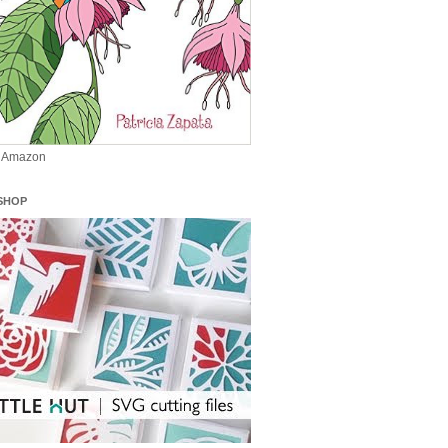
n Amazon
SHOP