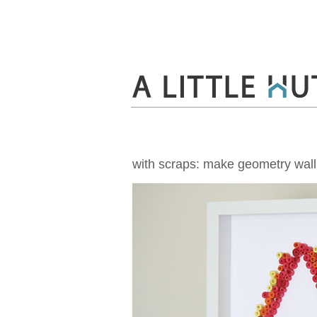
with scraps: make geometry wall 