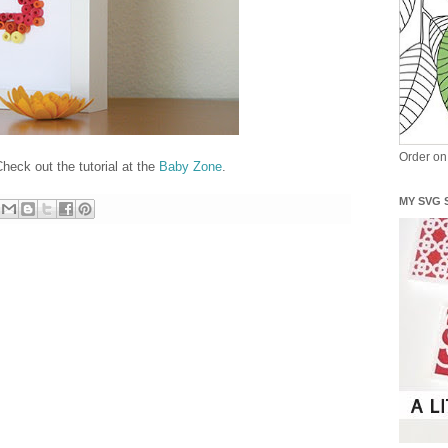
Order o
heck out the tutorial at the
Baby Zone
.
MY SVG 