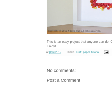
This is an easy project that anyone can do! C
Enjoy!
at
8/02/2012
labels:
craft
,
paper
,
tutorial
No comments:
Post a Comment